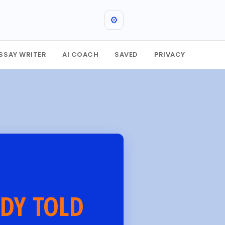
⚙️
SSAY WRITER
AI COACH
SAVED
PRIVACY
DY TOLD