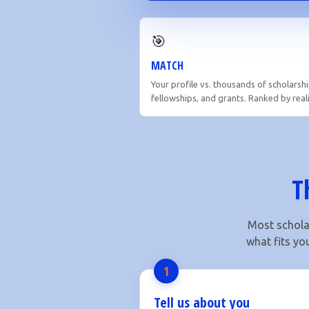
🎯
MATCH
Your profile vs. thousands of scholarshi
fellowships, and grants. Ranked by realis
T
Most scholar
what fits yo
1
Tell us about you