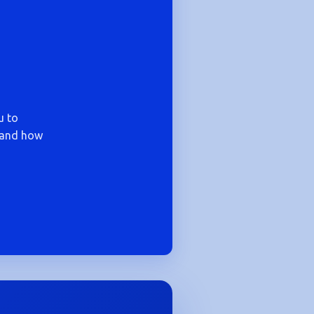
u to
— and how