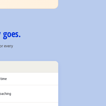
 goes.
or every
 time
coaching