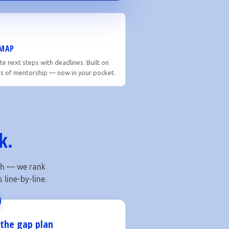
MAP
e next steps with deadlines. Built on
rs of mentorship — now in your pocket.
k.
ach — we rank
line-by-line.
 the gap plan