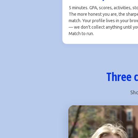
5 minutes. GPA, scores, activities, sto
The more honest you are, the sharp
match. Your profile lives in your br
— we don't collect anything until yo
Match to run.
Three c
Sho