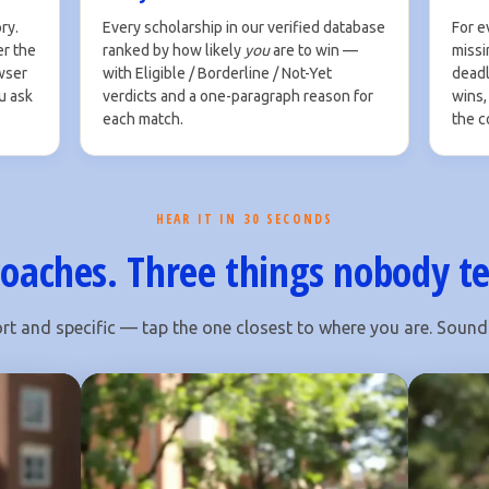
ry.
Every scholarship in our verified database
For e
er the
ranked by how likely
you
are to win —
missin
owser
with Eligible / Borderline / Not-Yet
deadli
u ask
verdicts and a one-paragraph reason for
wins,
each match.
the c
HEAR IT IN 30 SECONDS
oaches. Three things nobody te
rt and specific — tap the one closest to where you are. Sound