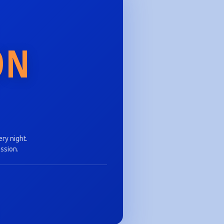
ON
ry night.
ession.