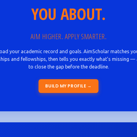
YOU ABOUT.
AIM HIGHER. APPLY SMARTER.
oad your academic record and goals. AimScholar matches yo
hips and fellowships, then tells you exactly what's missing 
to close the gap before the deadline.
BUILD MY PROFILE →