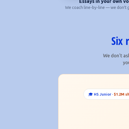
Essays in your own vo
We coach line-by-line — we don't g
Six 
We don't ask
yo
🎓 HS Junior ·
$1.2M s