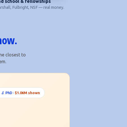
d school & fellowships
shall, Fulbright, NSF — real money.
 now.
ne closest to
em.
🔬 PhD ·
$1.06M shown