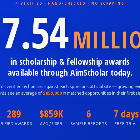
⚡ VERIFIED · HAND-CHECKED · NO SCRAPING
7.54
MILLI
in scholarship & fellowship awards
available through AimScholar today.
ds verified by humans against each sponsor's official site — growing eve
nts see an average of
$859,000
in matched opportunities in their first s
289
$859K
6
7 days
ERIFIED AWARDS
AVG / USER
SAMPLE REPORTS
FREE TRIAL