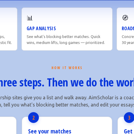
📊
🧭
GAP ANALYSIS
ROAD
ps,
See what's blocking better matches. Quick
Concret
tic fit.
wins, medium lifts, long games — prioritized.
30 yea
HOW IT WORKS
hree steps. Then we do the wor
ship sites give you a list and walk away. AimScholar is a co
u, tell you what's blocking better matches, and edit your essays 
2
3
See your matches
Get