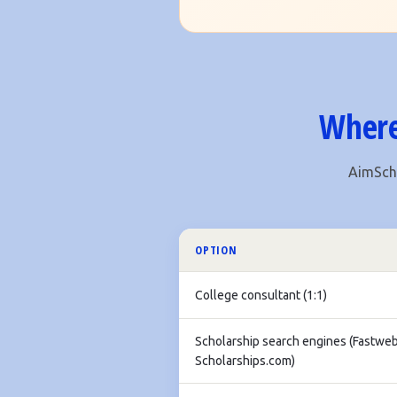
Where
AimScho
OPTION
College consultant (1:1)
Scholarship search engines (Fastweb
Scholarships.com)