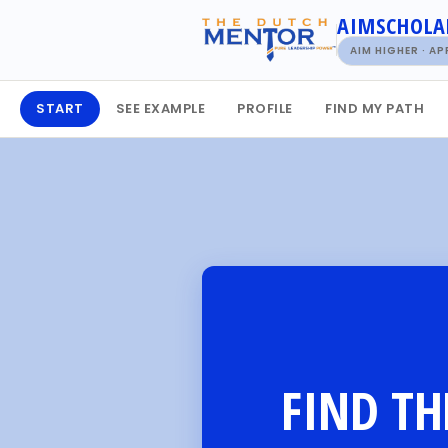
AIMSCHOLA
AIM HIGHER · A
START
SEE EXAMPLE
PROFILE
FIND MY PATH
FIND TH