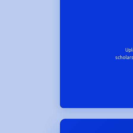
Upl
scholars