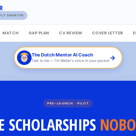
R
PPLY SMARTER
MATCH
GAP PLAN
CV REVIEW
COVER LETTER
E
The Dutch Mentor AI Coach
→
Talk to me — I'm Walter's voice in your pocket
PRE-LAUNCH · PILOT
E SCHOLARSHIPS
NOBO