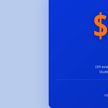
$
289 awar
Stude
V