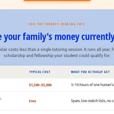
FOR THE PARENTS READING THIS
 your family's money currently
lar costs less than a single tutoring session. It runs all year, f
scholarship and fellowship your student could qualify for.
TYPICAL COST
WHAT YOU ACTUALLY GET
$1,500–$5,000
5–10 hours of one human's
,
Free
Spam, low-match lists, no 