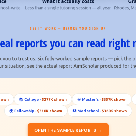
ice
What it actually costs
Gra
host-write.
Less than a single tutoring session — all year.
Rhodes, Mar
SEE IT WORK — BEFORE YOU SIGN UP
real reports you can read right
 you to trust us. Six fully-worked sample reports — pick the o
ur situation, see the actual report AimScholar produced for th
hown
📚 College ·
$277K shown
🎯 Master's ·
$357K shown
🌍 Fellowship ·
$310K shown
🏥 Med school ·
$360K shown
OPEN THE SAMPLE REPORTS →