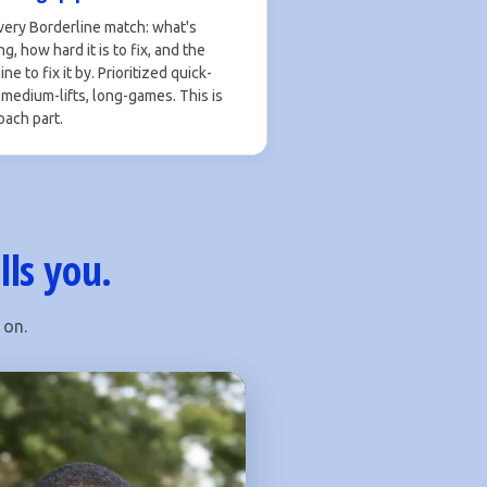
very Borderline match: what's
g, how hard it is to fix, and the
ne to fix it by. Prioritized quick-
 medium-lifts, long-games. This is
oach part.
lls you.
 on.